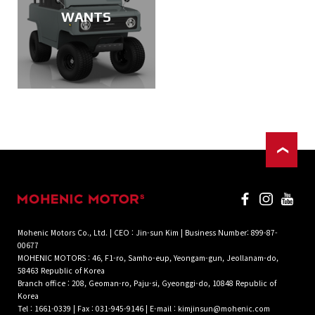
WANTS
Mohenic Motors Co., Ltd. | CEO : Jin-sun Kim | Business Number: 899-87-
00677
MOHENIC MOTORS : 46, F1-ro, Samho-eup, Yeongam-gun, Jeollanam-do,
58463 Republic of Korea
Branch office : 208, Geoman-ro, Paju-si, Gyeonggi-do, 10848 Republic of
Korea
Tel : 1661-0339 | Fax : 031-945-9146 | E-mail : kimjinsun@mohenic.com