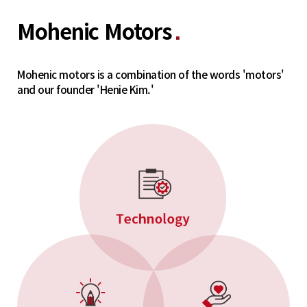
Mohenic Motors
■
Mohenic motors is a combination of the words 'motors'
and our founder 'Henie Kim.'