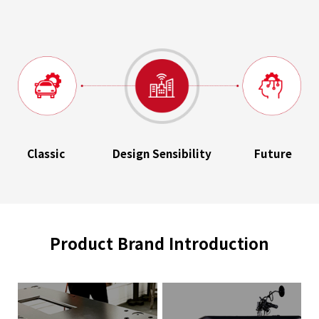
Classic
Design Sensibility
Future
Product Brand Introduction