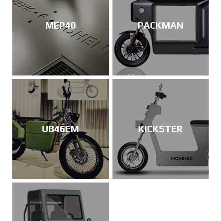
MEP40
PACKMAN
UB46EM
KICKSTER