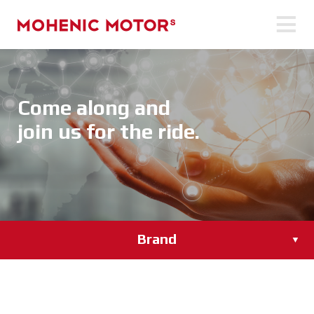
Come along and
join us for the ride.
Brand