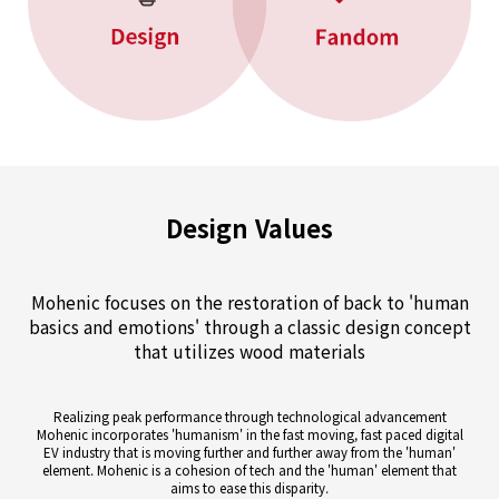
Design Values
Mohenic focuses on the restoration of back to 'human
basics and
emotions' through a classic design concept
that utilizes wood materials
Realizing peak performance through technological advancement
Mohenic incorporates 'humanism' in the fast moving, fast paced digital
EV industry that is moving further and further away from the 'human'
element. Mohenic is a cohesion of tech and the 'human' element that
aims to ease this disparity.