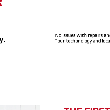
R
No issues with repairs an
y.
"our techonology and loc