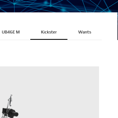
UB46E M
Kickster
Wants