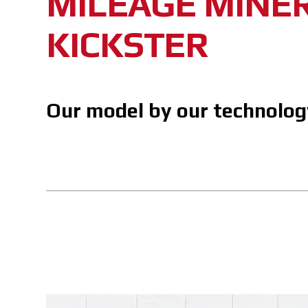
MILEAGE MINE
KICKSTER
Our model by our technolog