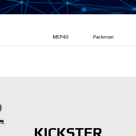
MEP40
Packman
KICKSTER