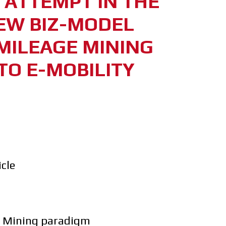
T ATTEMPT IN THE
EW BIZ-MODEL
MILEAGE MINING
TO E-MOBILITY
icle
e Mining paradigm