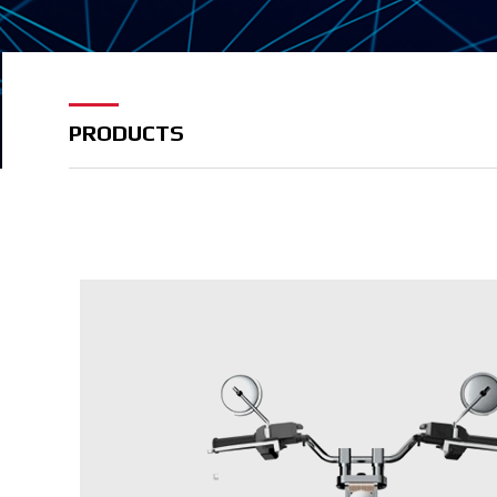
PRODUCTS