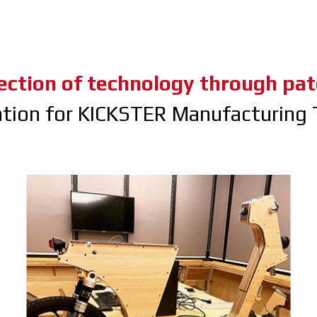
ection of technology through pat
ation for KICKSTER Manufacturing 