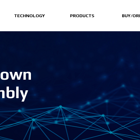
TECHNOLOGY
PRODUCTS
BUY/OR
Down
mbly