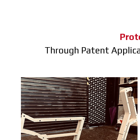
Prot
Through Patent Applic