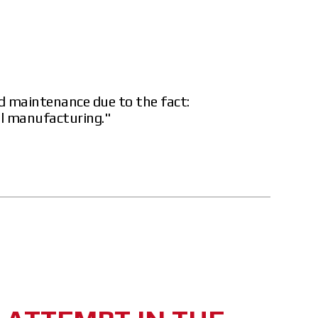
d maintenance due to the fact:
al manufacturing."