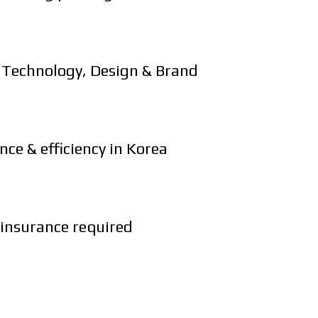
l Technology, Design & Brand
ce & efficiency in Korea
 insurance required