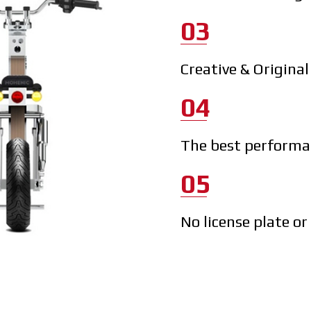
03
Creative & Origina
04
The best performan
05
No license plate or