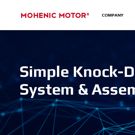
COMPANY
Simple Knock-
System & Asse