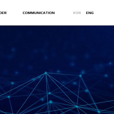
DER
COMMUNICATION
KOR
ENG