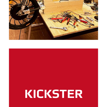
KICKSTER