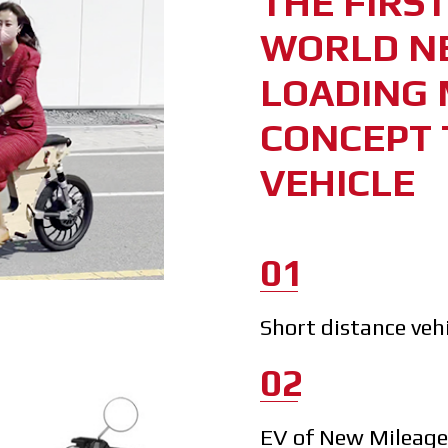
THE FIRS
WORLD N
LOADING 
CONCEPT 
VEHICLE
01
Short distance veh
02
EV of New Mileag