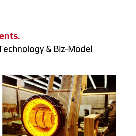
ents.
Technology & Biz-Model